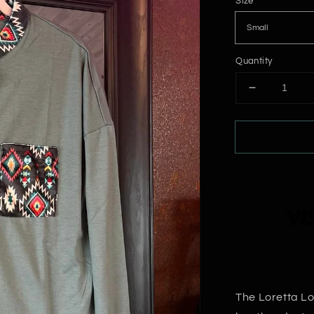
Size
Quantity
Decrease
quantity
for
Loretta
Long
Sleeve
Top
The Loretta Lo