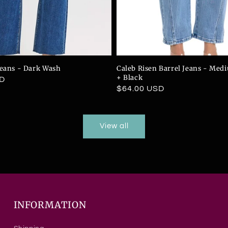
Jeans - Dark Wash
Caleb Risen Barrel Jeans - Me
+ Black
SD
Regular
$64.00 USD
price
View all
INFORMATION