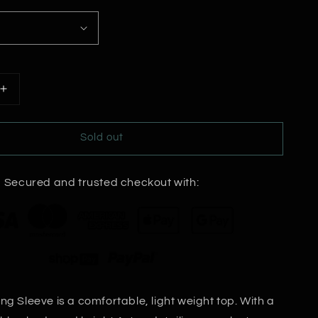
Increase
quantity
for
Sold out
Loretta
Long
Sleeve
Secured and trusted checkout with:
Top
ng Sleeve is a comfortable, light weight top. With a