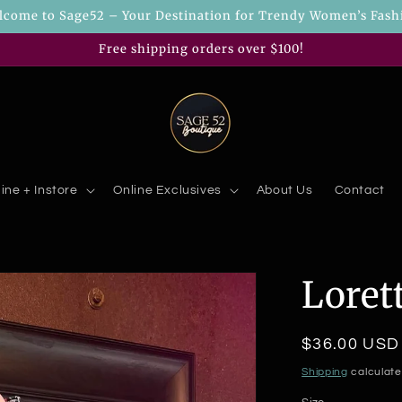
lcome to Sage52 – Your Destination for Trendy Women’s Fash
Free shipping orders over $100!
ine + Instore
Online Exclusives
About Us
Contact
Loret
Regular
$36.00 USD
price
Shipping
calculate