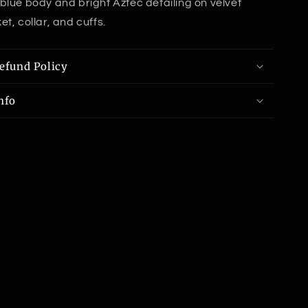
blue body and bright Aztec detailing on velvet
t, collar, and cuffs.
efund Policy
nfo