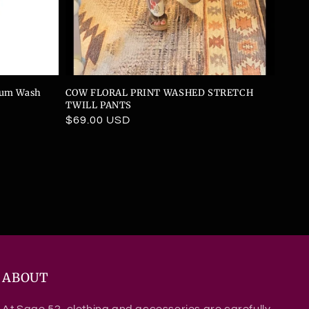
dium Wash
COW FLORAL PRINT WASHED STRETCH
TWILL PANTS
Regular
$69.00 USD
price
ABOUT