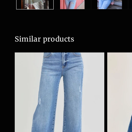
Similar products