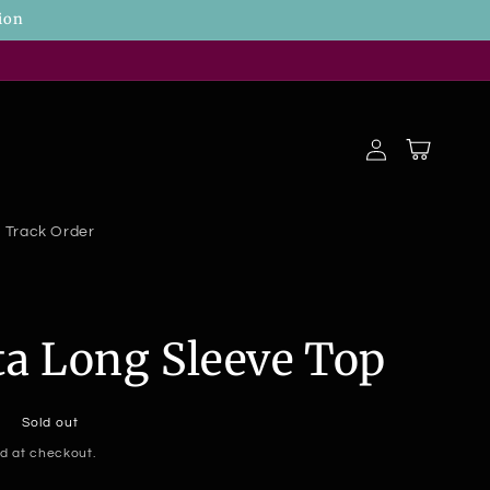
ion
Log
Cart
in
Track Order
ta Long Sleeve Top
Sold out
d at checkout.