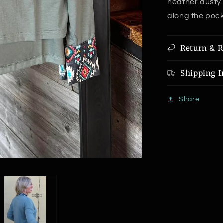
heather dusty 
along the pocke
Return & R
Shipping I
Share