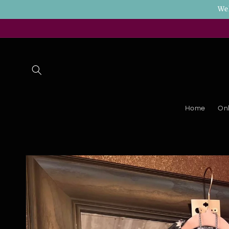
Skip to
We
content
Home
Onl
Skip to
product
information