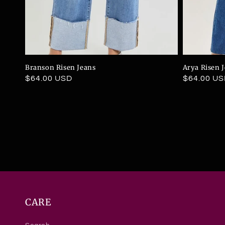
Branson Risen Jeans
Arya Risen 
Regular
$64.00 USD
Regular
$64.00 U
price
price
CARE